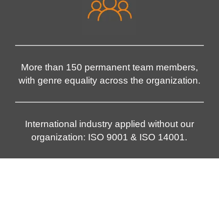
More than 150 permanent team members,
with genre equality across the organization.
International industry applied without our
organization: ISO 9001 & ISO 14001.