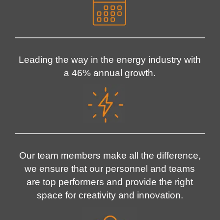
Leading the way in the energy industry with
a 46% annual growth.
Our team members make all the difference,
we ensure that our personnel and teams
are top performers and provide the right
space for creativity and innovation.