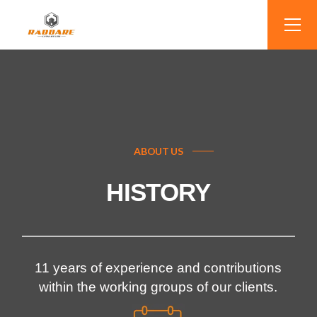
ABOUT US
HISTORY
11 years of experience and contributions
within the working groups of our clients.