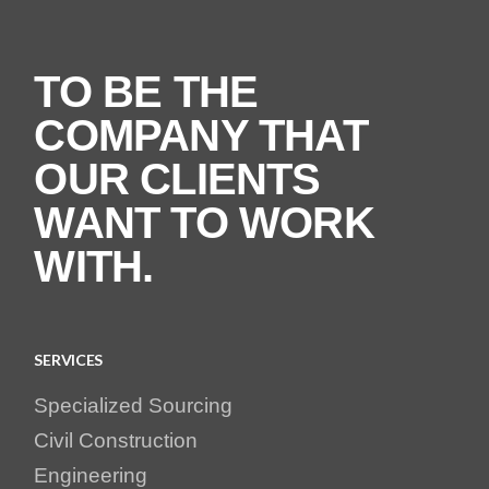
TO BE THE
COMPANY THAT
OUR CLIENTS
WANT TO WORK
WITH.
SERVICES
Specialized Sourcing
Civil Construction
Engineering