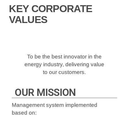
KEY CORPORATE
VALUES
To be the best innovator in the
energy industry, delivering value
to our customers.
OUR MISSION
Management system implemented
based on: