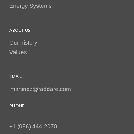
Energy Systems
ABOUT US
Our history
Values
EMAIL
jmartinez@raddare.com
PHONE
+1 (956) 444-2070