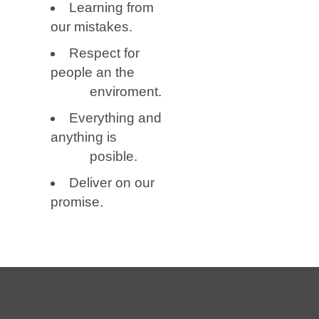
Learning from
our mistakes.
Respect for
people an the
enviroment.
Everything and
anything is
posible.
Deliver on our
promise.