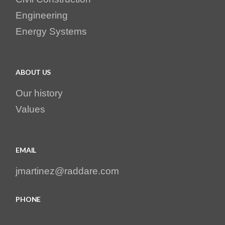
Engineering
Energy Systems
ABOUT US
Our history
Values
EMAIL
jmartinez@raddare.com
PHONE