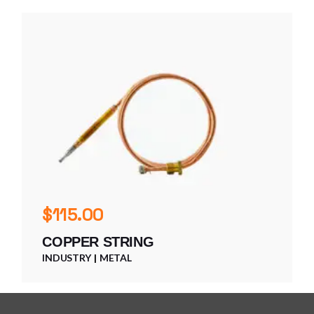
$
115.00
COPPER STRING
INDUSTRY
METAL