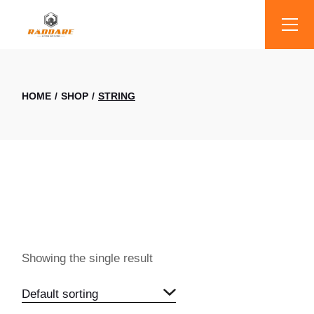
Skip
to
the
content
HOME
SHOP
STRING
Showing the single result
Default sorting