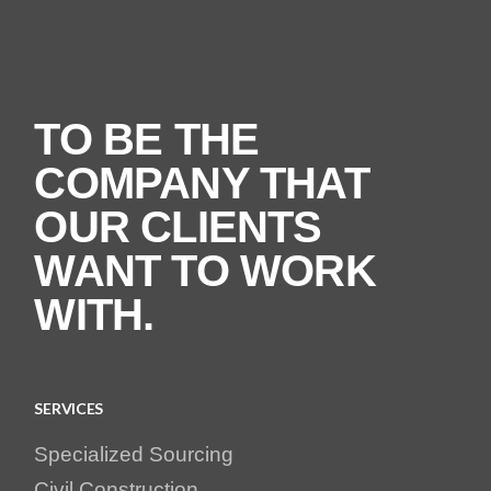
TO BE THE
COMPANY THAT
OUR CLIENTS
WANT TO WORK
WITH.
SERVICES
Specialized Sourcing
Civil Construction