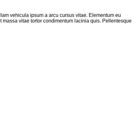
 nullam vehicula ipsum a arcu cursus vitae. Elementum eu
met massa vitae tortor condimentum lacinia quis. Pellentesque