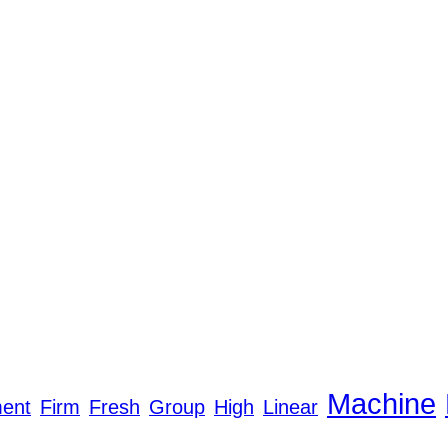
Machine
ent
Firm
Fresh
Group
High
Linear