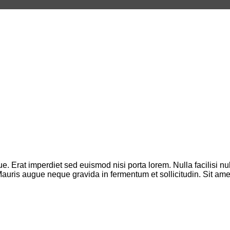
que. Erat imperdiet sed euismod nisi porta lorem. Nulla facilisi
. Mauris augue neque gravida in fermentum et sollicitudin. Sit a