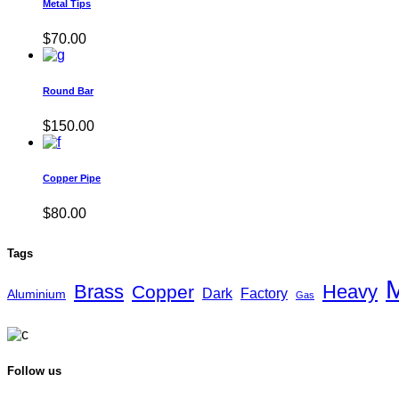
Metal Tips
$
70.00
Round Bar
$
150.00
Copper Pipe
$
80.00
Tags
M
Brass
Heavy
Copper
Dark
Factory
Aluminium
Gas
Follow us