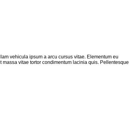
 nullam vehicula ipsum a arcu cursus vitae. Elementum eu
met massa vitae tortor condimentum lacinia quis. Pellentesque