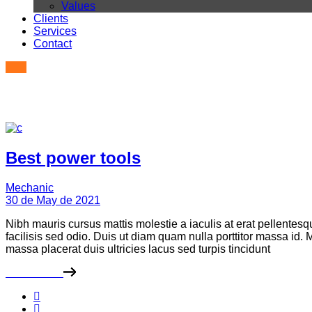
Values
Clients
Services
Contact
Best power tools
Mechanic
30 de May de 2021
Nibh mauris cursus mattis molestie a iaculis at erat pellentes
facilisis sed odio. Duis ut diam quam nulla porttitor massa id
massa placerat duis ultricies lacus sed turpis tincidunt
Read More