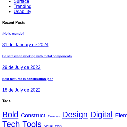
Surface
Trending
Usability
Recent Posts
¡Hola, mundo!
31 de January de 2024
Be safe when working with metal components
29 de July de 2022
Best features in construction jobs
18 de July de 2022
Tags
Bold
Design
Digital
Construct
Elem
Creation
Tech
Tools
Visual
Work