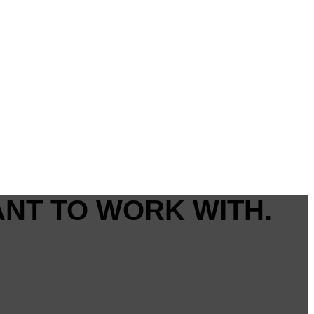
ANT TO WORK WITH.