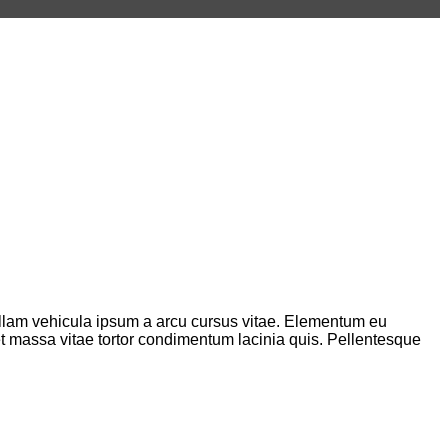
 nullam vehicula ipsum a arcu cursus vitae. Elementum eu
met massa vitae tortor condimentum lacinia quis. Pellentesque