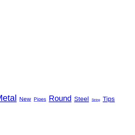
etal
Round
Steel
Tips
New
Pipes
String