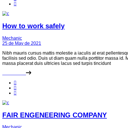
How to work safely
Mechanic
25 de May de 2021
Nibh mauris cursus mattis molestie a iaculis at erat pellentes
facilisis sed odio. Duis ut diam quam nulla porttitor massa id
massa placerat duis ultricies lacus sed turpis tincidunt
Read More
FAIR ENGENEERING COMPANY
Mechanic