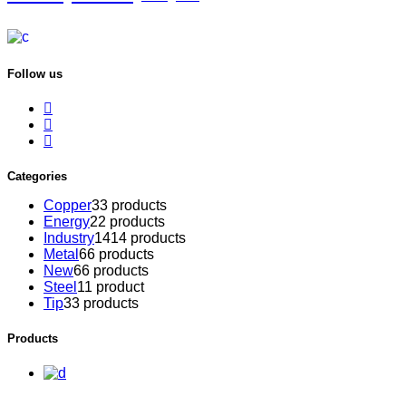
Follow us
Categories
Copper
3
3 products
Energy
2
2 products
Industry
14
14 products
Metal
6
6 products
New
6
6 products
Steel
1
1 product
Tip
3
3 products
Products