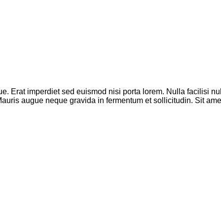
que. Erat imperdiet sed euismod nisi porta lorem. Nulla facilisi
. Mauris augue neque gravida in fermentum et sollicitudin. Sit a