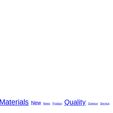
Materials
Quality
New
News
Product
Science
Service