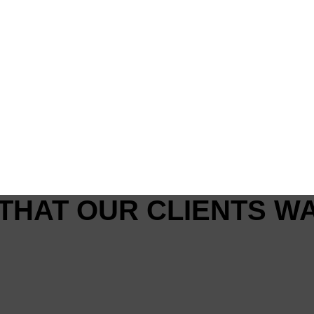
THAT OUR CLIENTS W