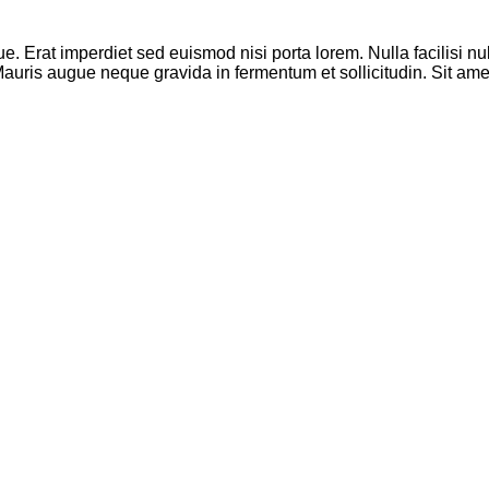
que. Erat imperdiet sed euismod nisi porta lorem. Nulla facilisi
. Mauris augue neque gravida in fermentum et sollicitudin. Sit a