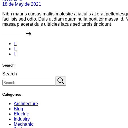
18 de May de 2021
Nibh mauris cursus mattis molestie a iaculis at erat pellentes
facilisis sed odio. Duis ut diam quam nulla porttitor massa id
massa placerat duis ultricies lacus sed turpis tincidunt
Read More
Search
Search
Categories
Architecture
Blog
Electric
Industry
Mechanic