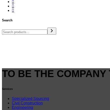
Search
TO BE THE COMPANY 
Services
Specialized Sourcing
Civil Construction
Engineering